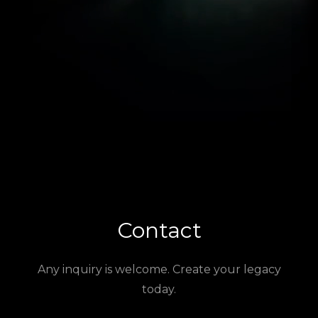
Contact
Any inquiry is welcome. Create your legacy
today.